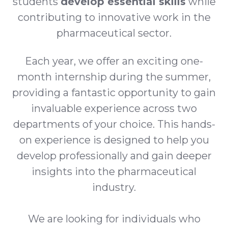
students
develop essential skills
while
contributing to innovative work in the
pharmaceutical sector.
Each year, we offer an exciting one-
month internship during the summer,
providing a fantastic opportunity to gain
invaluable experience across two
departments of your choice. This hands-
on experience is designed to help you
develop professionally and gain deeper
insights into the pharmaceutical
industry.
We are looking for individuals who