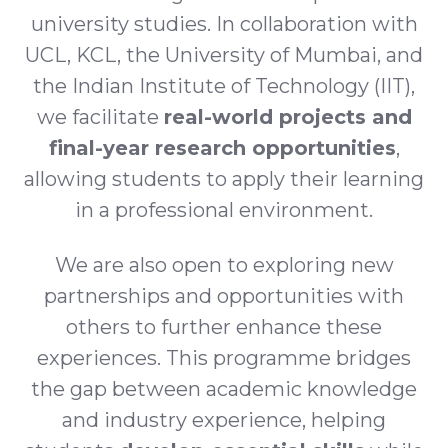
university studies. In collaboration with
UCL, KCL, the University of Mumbai, and
the Indian Institute of Technology (IIT),
we facilitate
real-world projects and
final-year research opportunities
,
allowing students to apply their learning
in a professional environment.
We are also open to exploring new
partnerships and opportunities with
others to further enhance these
experiences. This programme bridges
the gap between academic knowledge
and industry experience, helping