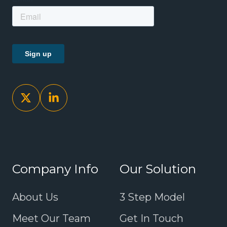
Company Info
Our Solution
About Us
3 Step Model
Meet Our Team
Get In Touch