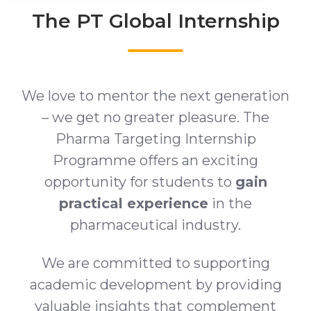
The PT Global Internship
We love to mentor the next generation
– we get no greater pleasure. The
Pharma Targeting Internship
Programme offers an exciting
opportunity for students to
gain
practical experience
in the
pharmaceutical industry.
We are committed to supporting
academic development by providing
valuable insights that
complement