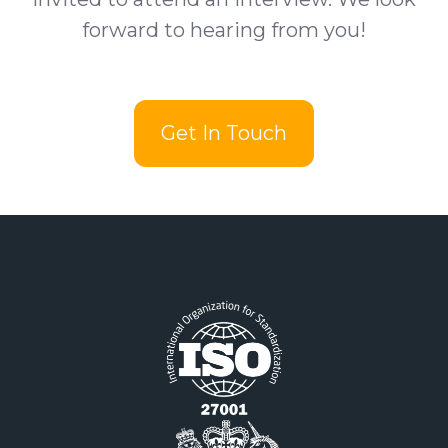
forward to hearing from you!
Get In Touch