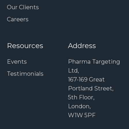
Our Clients
Careers
Resources
Address
Events
Pharma Targeting
Ltd,
Testimonials
167-169 Great
Portland Street,
5th Floor,
London,
W1W 5PF