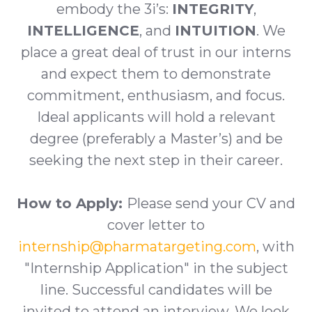
embody the 3i’s:
INTEGRITY
,
INTELLIGENCE
, and
INTUITION
. We
place a great deal of trust in our interns
and expect them to demonstrate
commitment, enthusiasm, and focus.
Ideal applicants will hold a relevant
degree (preferably a Master’s) and be
seeking the next step in their career.
How to Apply:
Please send your CV and
cover letter to
internship@pharmatargeting.com
, with
"Internship Application" in the subject
line. Successful candidates will be
invited to attend an interview. We look