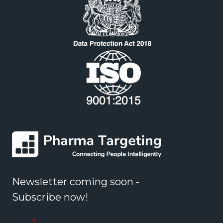
Newsletter coming soon -
Subscribe now!