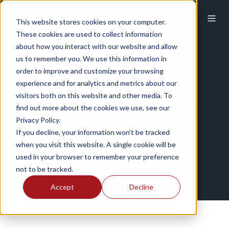
This website stores cookies on your computer.
These cookies are used to collect information
about how you interact with our website and allow
us to remember you. We use this information in
order to improve and customize your browsing
experience and for analytics and metrics about our
visitors both on this website and other media. To
Shape Your Future
find out more about the cookies we use, see our
Privacy Policy.
Today
If you decline, your information won’t be tracked
when you visit this website. A single cookie will be
used in your browser to remember your preference
not to be tracked.
Accept
Decline